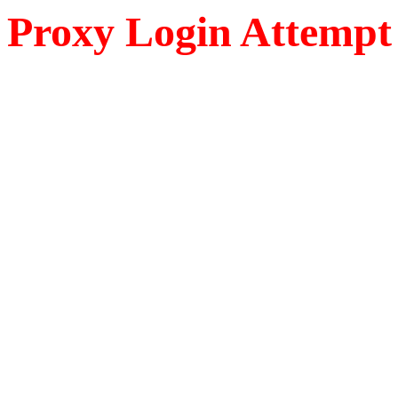
Proxy Login Attempt 