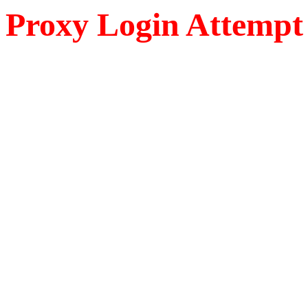
Proxy Login Attempt 