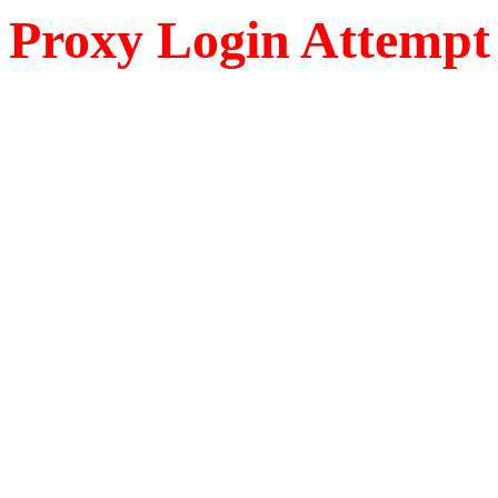
Proxy Login Attempt 