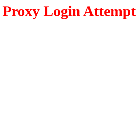
Proxy Login Attempt 