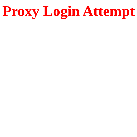
Proxy Login Attempt 