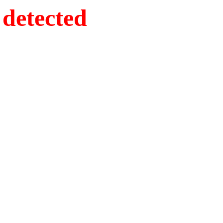
detected