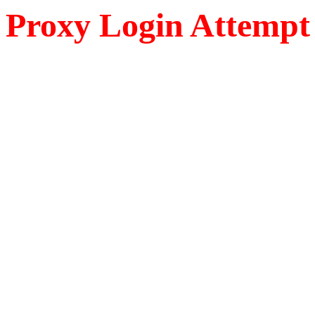
Proxy Login Attempt 