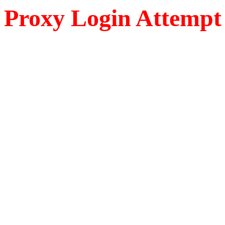
Proxy Login Attempt 