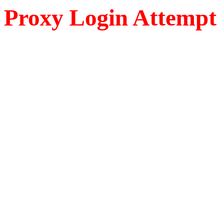
Proxy Login Attempt 