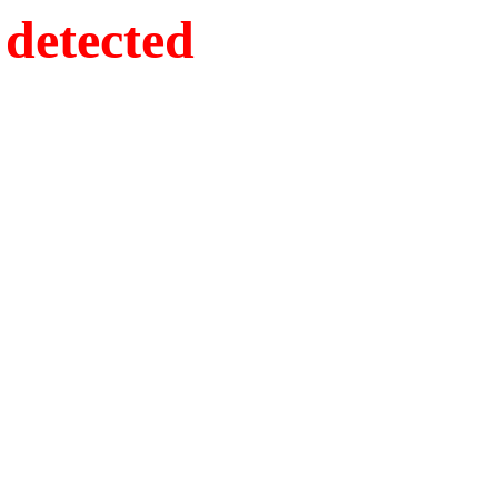
detected