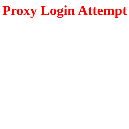
Proxy Login Attempt 