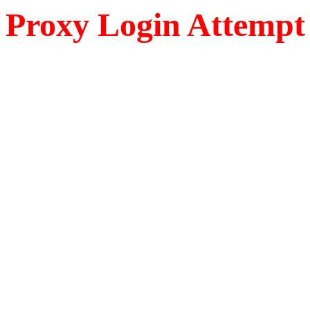
Proxy Login Attempt 