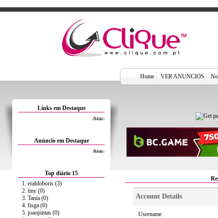
Home
VER ANUNCIOS
Not
Links em Destaque
Anuncie Aqui por 1.5€/Mês
Anúncio em Destaque
Anuncie Aqui por 1.5€/Mês
Top diário 15
Re
1. eraldoboris (3)
2. tiny (0)
Account Details
3. Tania (0)
4. fisga (0)
5. joaopintas (0)
Username