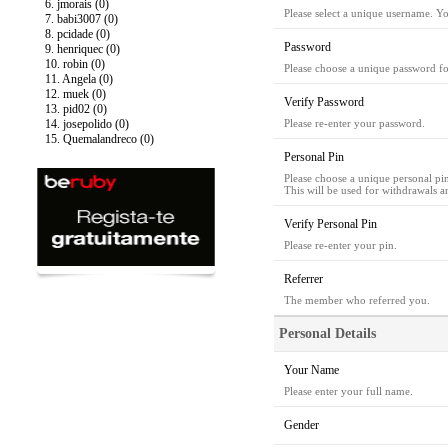
6. jmorais (0)
Please select a unique username. Y
7. babi3007 (0)
8. pcidade (0)
Password
9. henriquec (0)
10. robin (0)
Please choose a unique password fo
11. Angela (0)
12. muek (0)
Verify Password
13. pid02 (0)
14. josepolido (0)
Please re-enter your password.
15. Quemalandreco (0)
Personal Pin
Please choose a unique personal pi
This will be used for withdrawals a
Verify Personal Pin
Please re-enter your pin.
Referrer
The member who referred you.
Personal Details
Your Name
Please enter your full name.
Gender