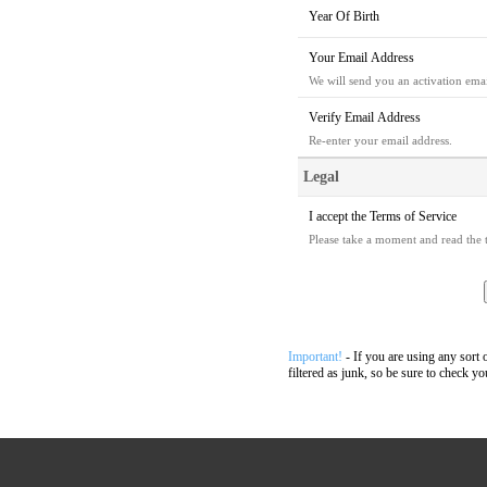
Year Of Birth
Your Email Address
We will send you an activation email
Verify Email Address
Re-enter your email address.
Legal
I accept the
Terms of Service
Please take a moment and read the t
Important!
- If you are using any sort 
filtered as junk, so be sure to check yo